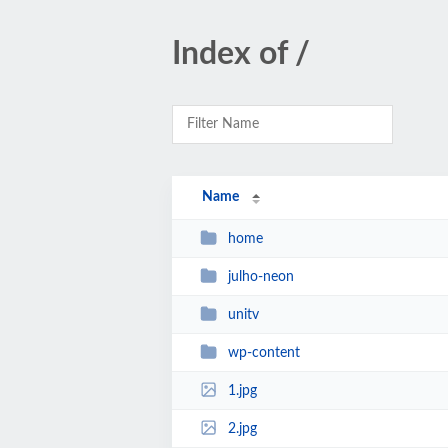
Index of /
Name
home
julho-neon
unitv
wp-content
1.jpg
2.jpg