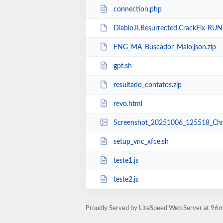
connection.php
Diablo.II.Resurrected.CrackFix-RUN
ENG_MA_Buscador_Maio.json.zip
gpt.sh
resultado_contatos.zip
revo.html
Screenshot_20251006_125518_Chr
setup_vnc_xfce.sh
teste1.js
teste2.js
Proudly Served by LiteSpeed Web Server at 96