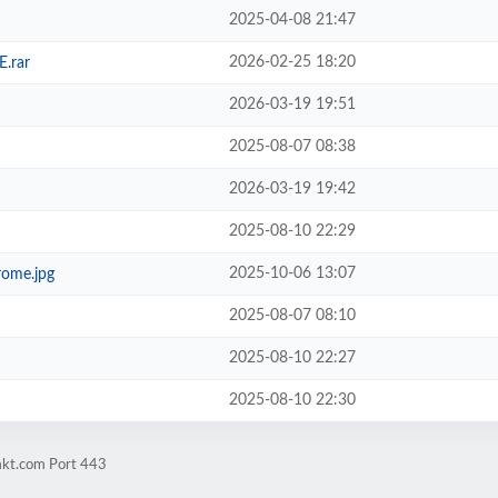
2025-04-08 21:47
2026-02-25 18:20
E.rar
2026-03-19 19:51
2025-08-07 08:38
2026-03-19 19:42
2025-08-10 22:29
2025-10-06 13:07
ome.jpg
2025-08-07 08:10
2025-08-10 22:27
2025-08-10 22:30
mkt.com Port 443