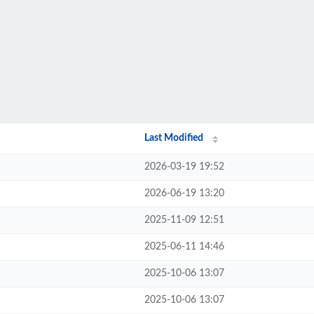
Last Modified
2026-03-19 19:52
2026-06-19 13:20
2025-11-09 12:51
2025-06-11 14:46
2025-10-06 13:07
2025-10-06 13:07