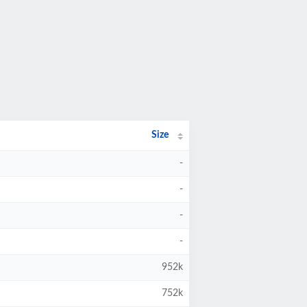
Size
-
-
-
-
952k
752k