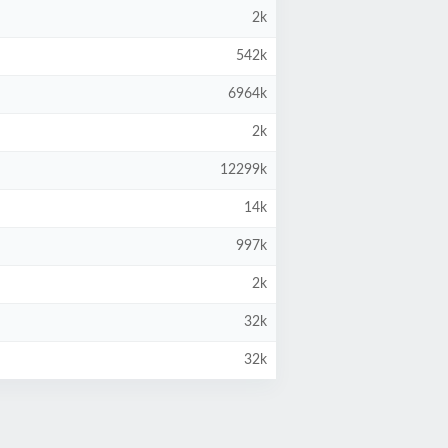
2k
542k
6964k
2k
12299k
14k
997k
2k
32k
32k